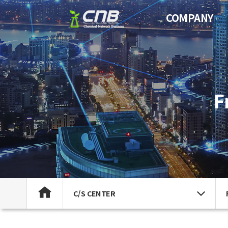
COMPANY
F
C/S CENTER