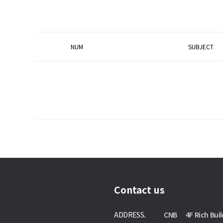
NUM
SUBJECT
Contact us
ADDRESS.
CNB 4F Rich Buil