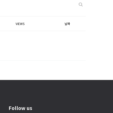
ViEWS
날짜
Follow us