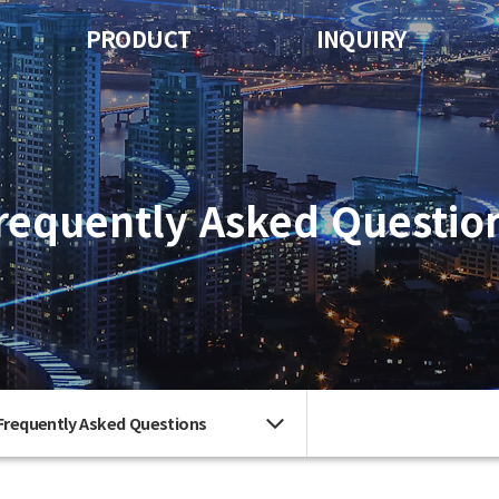
PRODUCT
INQUIRY
requently Asked Questio
Frequently Asked Questions