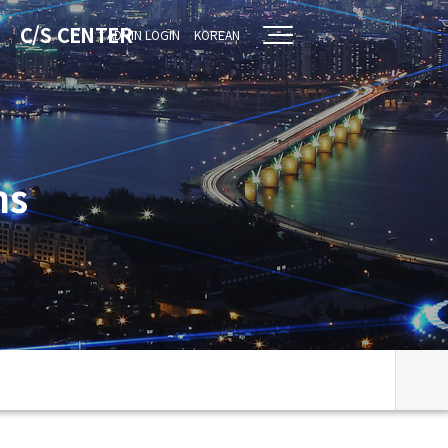
C/S CENTER
ADMIN LOGIN
KOREAN
ns