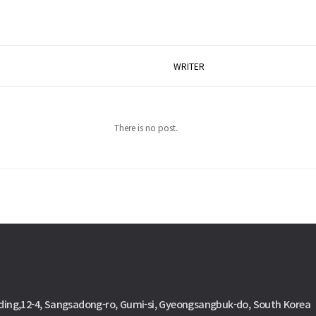
WRITER
There is no post.
ding,12-4, Sangsadong-ro, Gumi-si, Gyeongsangbuk-do, South Korea